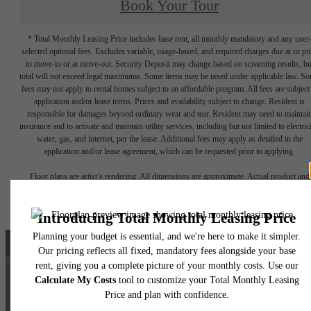
Book Your Tour
* Total Monthly Leasing Price includes base rent, all monthly mandatory and any user
selected optional fees. Excludes variable, usage-based, and required charges due at or pr
to move-in or at move-out. Security Deposit may change based on screening results, bu
total will not exceed legal maximums. Some items may be taxed under applicable law. S
fees may not apply to rental homes subject to an affordable program. All fees are subject
application and/or lease terms. Prices and availability subject to change. Resident is
responsible for damages beyond ordinary wear and tear. Resident may need to maintai
insurance and to activate and maintain utility services, including but not limited to electrici
water, gas, and internet, per the lease. Additional fees may apply as detailed in the
application and/or lease agreement, which can be requested prior to applying.
Floor plans are artist’s rendering. All dimensions are approximate. Actual product and
specifications may vary in dimension or detail. Not all features are available in every rent
home. Please see a representative for details.
There's Room for