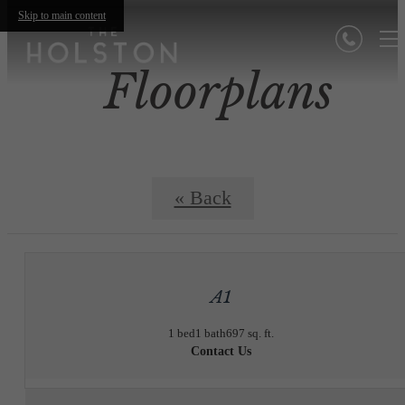
Skip to main content
Floorplans
« Back
A1
1 bed
1 bath
697 sq. ft.
Contact Us