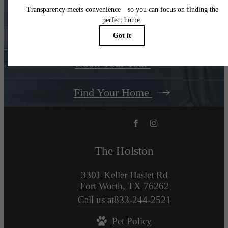
You at
The Holston
Book Your Tour
Find Your Home
The Holston
3301 Keller Haslet Rd
Fort Worth, TX 76262
Call us at
833-244-2521
Pet Policy