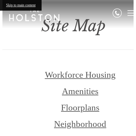
Skip to main content
Site Map
Workforce Housing
Amenities
Floorplans
Neighborhood