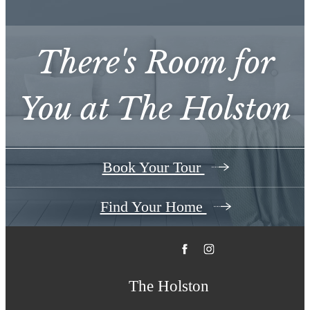
There's Room for
You at
The Holston
Book Your Tour
Find Your Home
The Holston