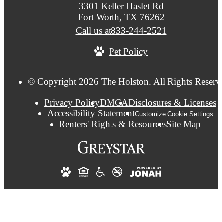
3301 Keller Haslet Rd
Fort Worth, TX 76262
Call us at
833-244-2521
Pet Policy
© Copyright 2026 The Holston. All Rights Reserv
Privacy Policy
DMCA
Disclosures & Licenses
Accessibility Statement
Customize Cookie Settings
Renters' Rights & Resources
Site Map