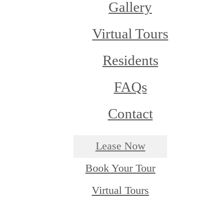
Gallery
Virtual Tours
Residents
FAQs
Contact
Lease Now
Book Your Tour
Virtual Tours