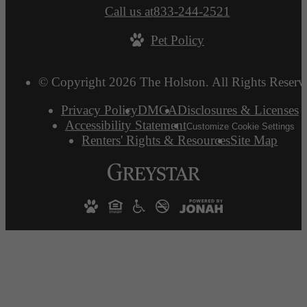
Call us at
833-244-2521
Pet Policy
© Copyright 2026 The Holston. All Rights Reserv
Privacy Policy
DMCA
Disclosures & Licenses
Accessibility Statement
Customize Cookie Settings
Renters' Rights & Resources
Site Map