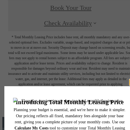
Book Your Tour
Check Availability
* Total Monthly Leasing Price includes base rent, all monthly mandatory and any user
selected optional fees. Excludes variable, usage-based, and required charges due at or pr
to move-in or at move-out. Security Deposit may change based on screening results, bu
total will not exceed legal maximums. Some items may be taxed under applicable law. S
fees may not apply to rental homes subject to an affordable program. All fees are subject
application and/or lease terms. Prices and availability subject to change. Resident is
responsible for damages beyond ordinary wear and tear. Resident may need to maintai
insurance and to activate and maintain utility services, including but not limited to electrici
water, gas, and internet, per the lease. Additional fees may apply as detailed in the
application and/or lease agreement, which can be requested prior to applying.
Floor plans are artist’s rendering. All dimensions are approximate. Actual product and
specifications may vary in dimension or detail. Not all features are available in every rent
home. Please see a representative for details.