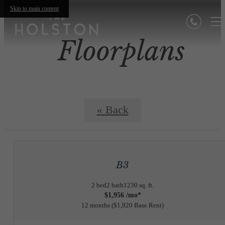
Skip to main content
Floorplans
« Back
B3
2 bed
2 bath
1230 sq. ft.
$1,956 /mo*
12 months
$1,920 Base Rent