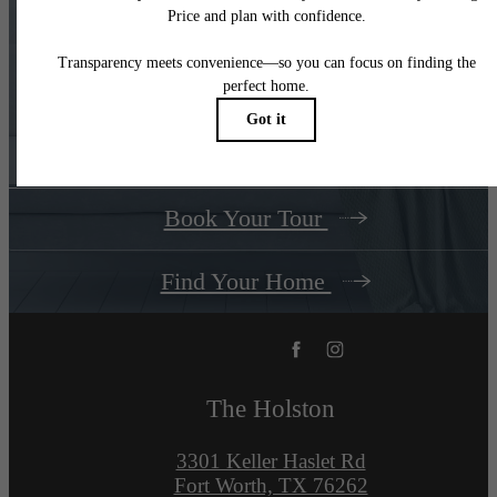
There's Room for
You at
The Holston
Book Your Tour
Find Your Home
The Holston
3301 Keller Haslet Rd
Fort Worth, TX 76262