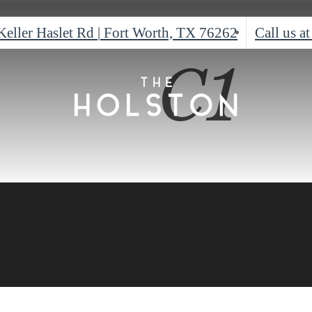
Keller Haslet Rd
|
Fort Worth, TX 76262
Call us at
C1