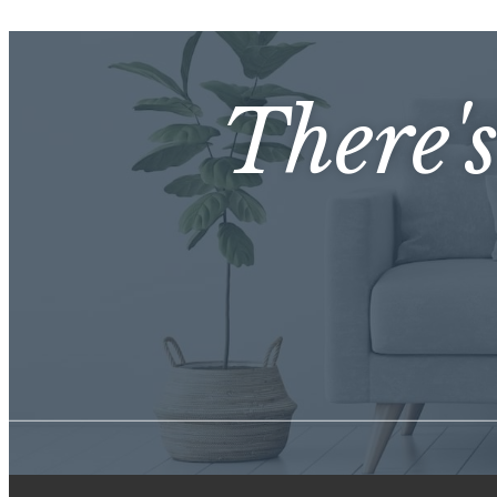
There'