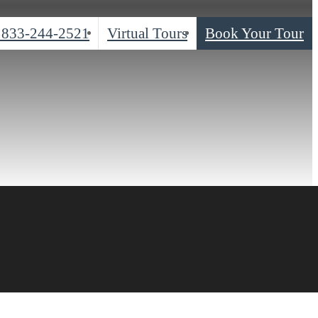
833-244-2521
Virtual Tours
Book Your Tour