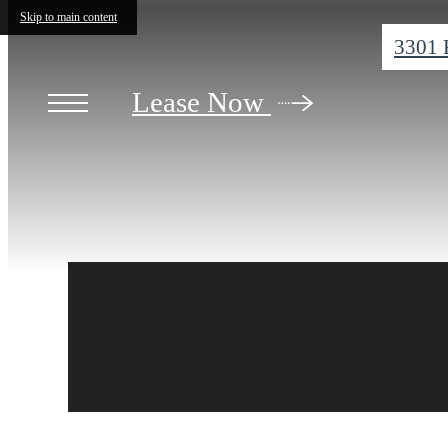
Skip to main content
3301 
Lease Now