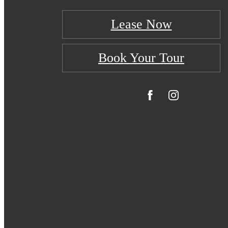
Lease Now
Book Your Tour