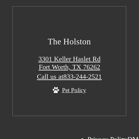
The Holston
3301 Keller Haslet Rd
Fort Worth, TX 76262
Call us at
833-244-2521
Pet Policy