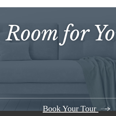
s Room for Y
Book Your Tour