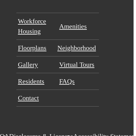
Workforce
Amenities
Housing
Floorplans
Neighborhood
Gallery
Virtual Tours
Residents
FAQs
Contact