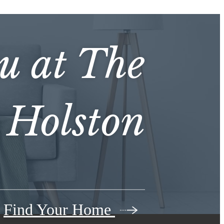
ou at
The
Holston
Find Your Home